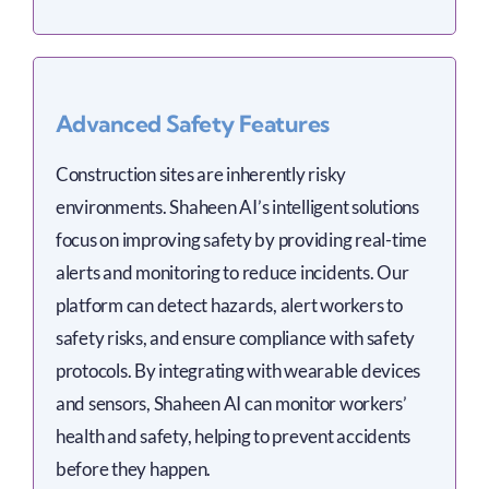
Advanced Safety Features
Construction sites are inherently risky
environments. Shaheen AI’s intelligent solutions
focus on improving safety by providing real-time
alerts and monitoring to reduce incidents. Our
platform can detect hazards, alert workers to
safety risks, and ensure compliance with safety
protocols. By integrating with wearable devices
and sensors, Shaheen AI can monitor workers’
health and safety, helping to prevent accidents
before they happen.