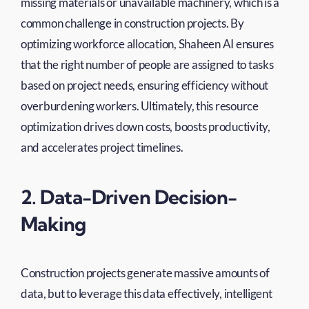
missing materials or unavailable machinery, which is a
common challenge in construction projects. By
optimizing workforce allocation, Shaheen AI ensures
that the right number of people are assigned to tasks
based on project needs, ensuring efficiency without
overburdening workers. Ultimately, this resource
optimization drives down costs, boosts productivity,
and accelerates project timelines.
2. Data-Driven Decision-
Making
Construction projects generate massive amounts of
data, but to leverage this data effectively, intelligent