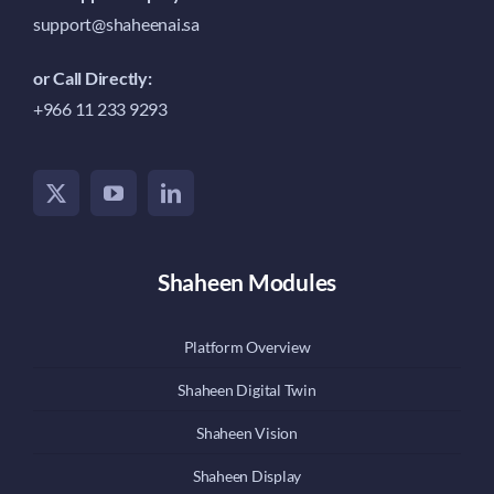
support@shaheenai.sa
or Call Directly:
+966 11 233 9293
Shaheen Modules
Platform Overview
Shaheen Digital Twin
Shaheen Vision
Shaheen Display