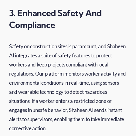
3. Enhanced Safety And
Compliance
Safety on construction sites is paramount, and Shaheen
AI integrates a suite of safety features to protect
workers and keep projects compliant with local
regulations. Our platform monitors worker activity and
environmental conditions in real-time, using sensors
and wearable technology to detect hazardous
situations. If a worker enters a restricted zone or
engages in unsafe behavior, Shaheen AI sends instant
alerts to supervisors, enabling them to take immediate
corrective action.