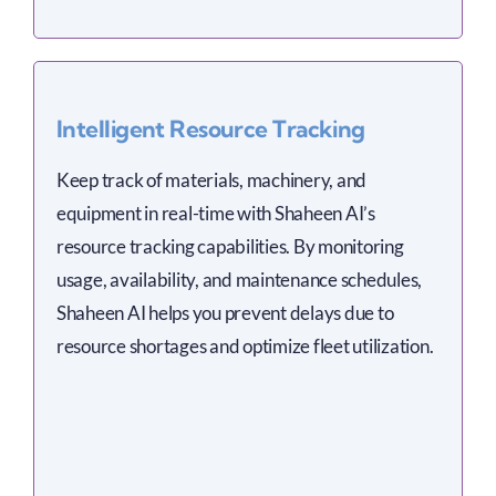
Intelligent Resource Tracking
Keep track of materials, machinery, and
equipment in real-time with Shaheen AI’s
resource tracking capabilities. By monitoring
usage, availability, and maintenance schedules,
Shaheen AI helps you prevent delays due to
resource shortages and optimize fleet utilization.