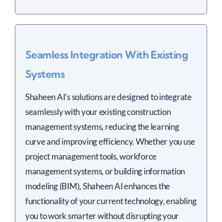
Seamless Integration With Existing
Systems
Shaheen AI’s solutions are designed to integrate
seamlessly with your existing construction
management systems, reducing the learning
curve and improving efficiency. Whether you use
project management tools, workforce
management systems, or building information
modeling (BIM), Shaheen AI enhances the
functionality of your current technology, enabling
you to work smarter without disrupting your