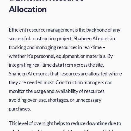
Allocation
Efficient resource management is the backbone of any
successful construction project. Shaheen AI excels in
tracking and managing resources in real-time –
whether it’s personnel, equipment, or materials. By
integrating real-time data from across the site,
Shaheen AI ensures that resources are allocated where
they are needed most. Construction managers can
monitor the usage and availability of resources,
avoiding over-use, shortages, or unnecessary
purchases.
This level of oversight helps to reduce downtime due to