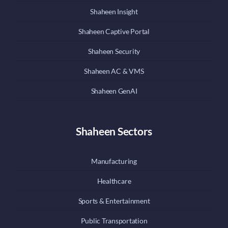
Shaheen Insight
Shaheen Captive Portal
Shaheen Security
Shaheen AC & VMS
Shaheen GenAI
Shaheen Sectors
Manufacturing
Healthcare
Sports & Entertainment
Public Transportation