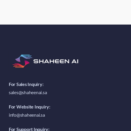
For Sales Inquiry:
sales@shaheenai.sa
For Website Inquiry:
info@shaheenai.sa
For Support Inquiry: