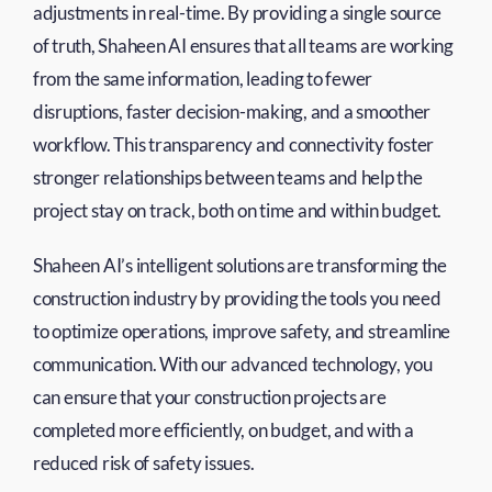
adjustments in real-time. By providing a single source
of truth, Shaheen AI ensures that all teams are working
from the same information, leading to fewer
disruptions, faster decision-making, and a smoother
workflow. This transparency and connectivity foster
stronger relationships between teams and help the
project stay on track, both on time and within budget.
Shaheen AI’s intelligent solutions are transforming the
construction industry by providing the tools you need
to optimize operations, improve safety, and streamline
communication. With our advanced technology, you
can ensure that your construction projects are
completed more efficiently, on budget, and with a
reduced risk of safety issues.