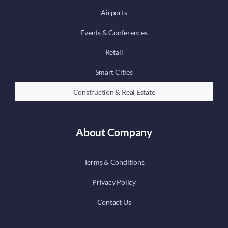
Airports
Events & Conferences
Retail
Smart Cities
Construction & Real Estate
About Company
Terms & Conditions
Privacy Policy
Contact Us