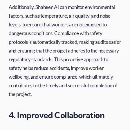
Additionally, Shaheen AI can monitor environmental
factors, such as temperature, air quality, and noise
levels, to ensure that workers are not exposed to
dangerous conditions. Compliance with safety
protocols is automatically tracked, making audits easier
and ensuring that the project adheres to the necessary
regulatory standards. This proactive approach to
safety helps reduce accidents, improve worker
wellbeing, and ensure compliance, which ultimately
contributes to the timely and successful completion of
the project.
4. Improved Collaboration