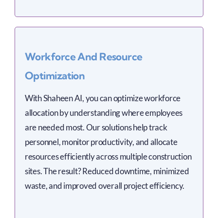
Workforce And Resource
Optimization
With Shaheen AI, you can optimize workforce
allocation by understanding where employees
are needed most. Our solutions help track
personnel, monitor productivity, and allocate
resources efficiently across multiple construction
sites. The result? Reduced downtime, minimized
waste, and improved overall project efficiency.