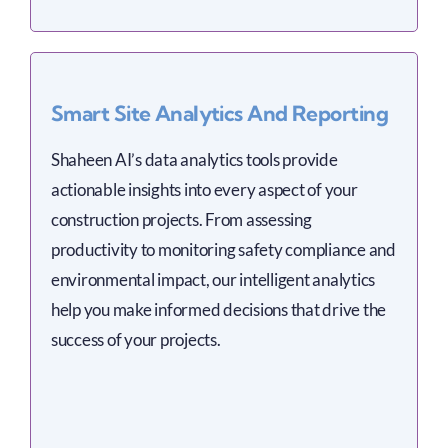
Smart Site Analytics And Reporting
Shaheen AI’s data analytics tools provide
actionable insights into every aspect of your
construction projects. From assessing
productivity to monitoring safety compliance and
environmental impact, our intelligent analytics
help you make informed decisions that drive the
success of your projects.