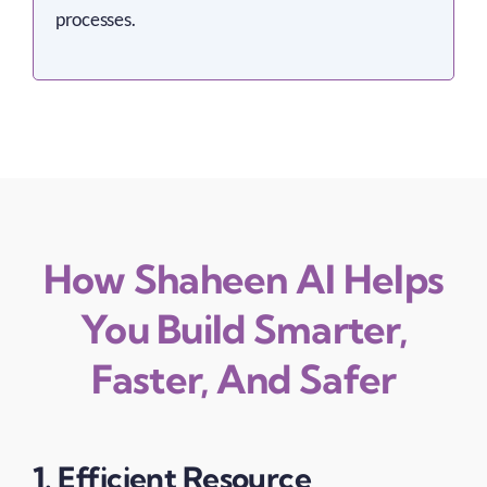
processes.
How Shaheen AI Helps
You Build Smarter,
Faster, And Safer
1. Efficient Resource