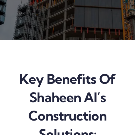
Key Benefits Of
Shaheen AI’s
Construction
Solutions: