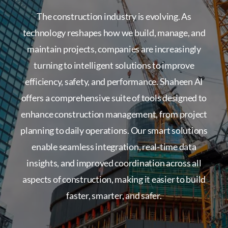
The construction industry is evolving. As
technology reshapes how we build, manage, and
maintain projects, companies are increasingly
turning to intelligent solutions to improve
efficiency, safety, and performance. Shaheen AI
offers a comprehensive suite of tools designed to
enhance construction management, from project
planning to daily operations. Our smart solutions
enable seamless integration, real-time data
insights, and improved coordination across all
aspects of construction, making it easier to build
faster, smarter, and safer.