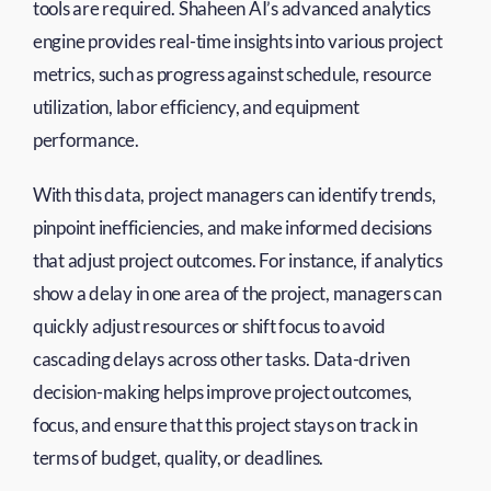
tools are required. Shaheen AI’s advanced analytics
engine provides real-time insights into various project
metrics, such as progress against schedule, resource
utilization, labor efficiency, and equipment
performance.
With this data, project managers can identify trends,
pinpoint inefficiencies, and make informed decisions
that adjust project outcomes. For instance, if analytics
show a delay in one area of the project, managers can
quickly adjust resources or shift focus to avoid
cascading delays across other tasks. Data-driven
decision-making helps improve project outcomes,
focus, and ensure that this project stays on track in
terms of budget, quality, or deadlines.