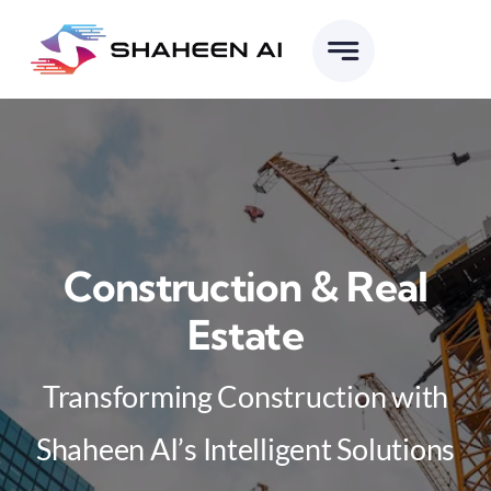
Skip
to
content
Construction & Real
Estate
Transforming Construction with
Shaheen AI’s Intelligent Solutions