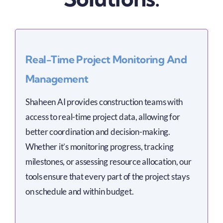
Real-Time Project Monitoring And
Management
Shaheen AI provides construction teams with
access to real-time project data, allowing for
better coordination and decision-making.
Whether it’s monitoring progress, tracking
milestones, or assessing resource allocation, our
tools ensure that every part of the project stays
on schedule and within budget.