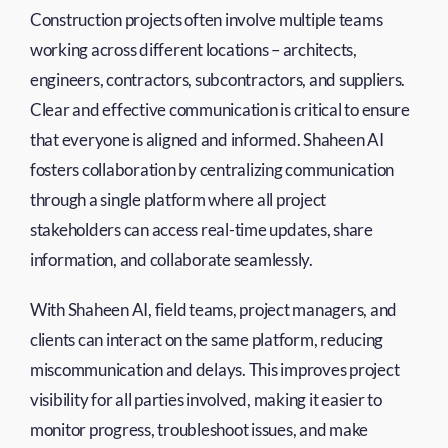
Construction projects often involve multiple teams
working across different locations – architects,
engineers, contractors, subcontractors, and suppliers.
Clear and effective communication is critical to ensure
that everyone is aligned and informed. Shaheen AI
fosters collaboration by centralizing communication
through a single platform where all project
stakeholders can access real-time updates, share
information, and collaborate seamlessly.
With Shaheen AI, field teams, project managers, and
clients can interact on the same platform, reducing
miscommunication and delays. This improves project
visibility for all parties involved, making it easier to
monitor progress, troubleshoot issues, and make