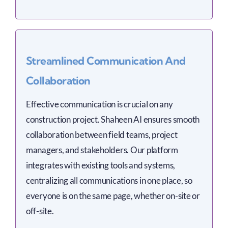
Streamlined Communication And
Collaboration
Effective communication is crucial on any
construction project. Shaheen AI ensures smooth
collaboration between field teams, project
managers, and stakeholders. Our platform
integrates with existing tools and systems,
centralizing all communications in one place, so
everyone is on the same page, whether on-site or
off-site.