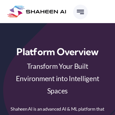
Skip
to
content
Platform Overview
Transform Your Built
Environment into Intelligent
Spaces
Shaheen AI is an advanced AI & ML platform that