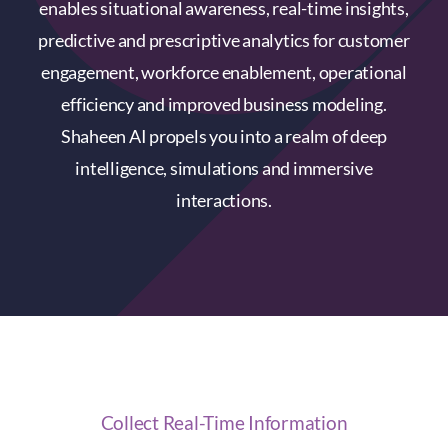
enables situational awareness, real-time insights,
predictive and prescriptive analytics for customer
engagement, workforce enablement, operational
efficiency and improved business modeling.
Shaheen AI propels you into a realm of deep
intelligence, simulations and immersive
interactions.
Collect Real-Time Information