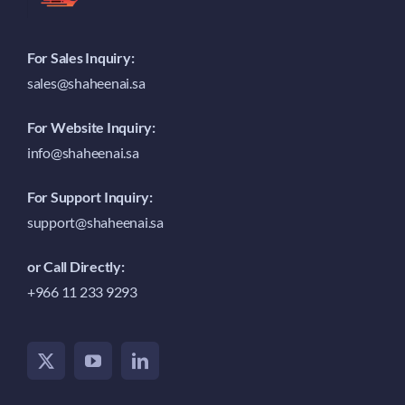
For Sales Inquiry:
sales@shaheenai.sa
For Website Inquiry:
info@shaheenai.sa
For Support Inquiry:
support@shaheenai.sa
or Call Directly:
+966 11 233 9293