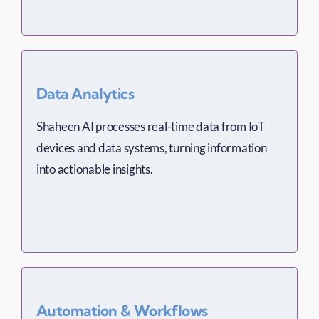
Data Analytics
Shaheen AI processes real-time data from IoT
devices and data systems, turning information
into actionable insights.
Automation & Workflows