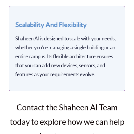
Scalability And Flexibility
Shaheen AI is designed to scale with your needs,
whether you’re managing a single building or an
entire campus. Its flexible architecture ensures
that you can add new devices, sensors, and
features as your requirements evolve.
Contact the Shaheen AI Team
today to explore how we can help