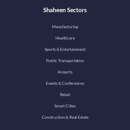
Shaheen Sectors
Manufacturing
Healthcare
Sports & Entertainment
Public Transportation
Airports
Events & Conferences
Retail
Smart Cities
Construction & Real Estate