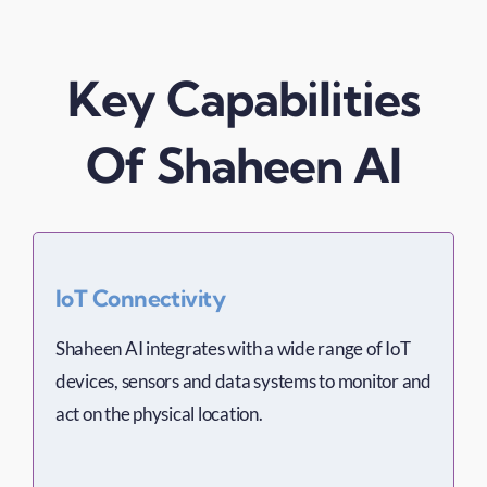
Key Capabilities
Of Shaheen AI
IoT Connectivity
Shaheen AI integrates with a wide range of IoT
devices, sensors and data systems to monitor and
act on the physical location.