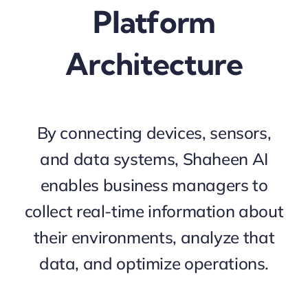
Platform
Architecture
By connecting devices, sensors,
and data systems, Shaheen AI
enables business managers to
collect real-time information about
their environments, analyze that
data, and optimize operations.