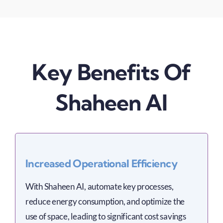
Key Benefits Of
Shaheen AI
Increased Operational Efficiency
With Shaheen AI, automate key processes,
reduce energy consumption, and optimize the
use of space, leading to significant cost savings