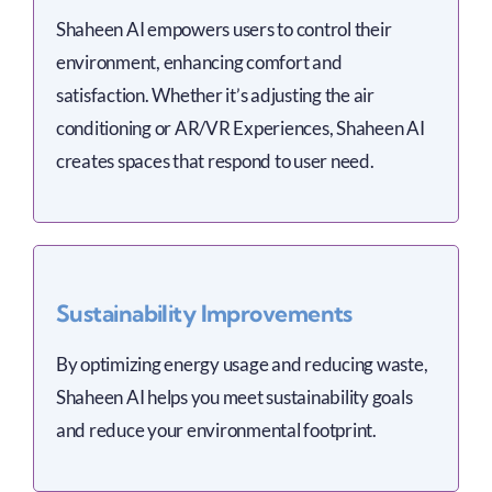
Shaheen AI empowers users to control their
environment, enhancing comfort and
satisfaction. Whether it’s adjusting the air
conditioning or AR/VR Experiences, Shaheen AI
creates spaces that respond to user need.
Sustainability Improvements
By optimizing energy usage and reducing waste,
Shaheen AI helps you meet sustainability goals
and reduce your environmental footprint.