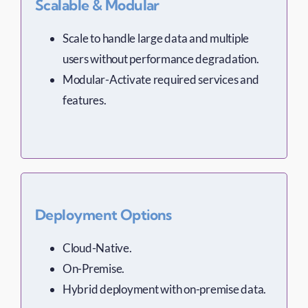
Scalable & Modular
Scale to handle large data and multiple
users without performance degradation.
Modular-Activate required services and
features.
Deployment Options
Cloud-Native.
On-Premise.
Hybrid deployment with on-premise data.