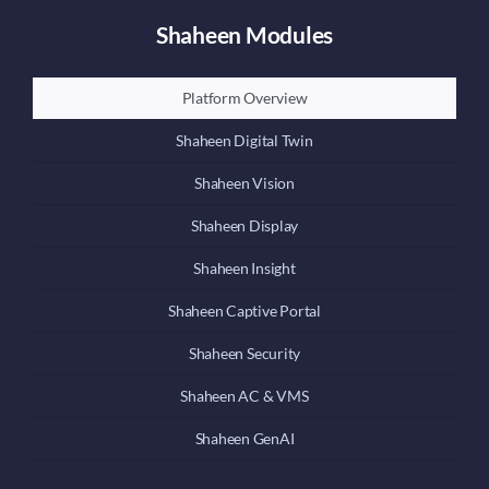
Shaheen Modules
Platform Overview
Shaheen Digital Twin
Shaheen Vision
Shaheen Display
Shaheen Insight
Shaheen Captive Portal
Shaheen Security
Shaheen AC & VMS
Shaheen GenAI