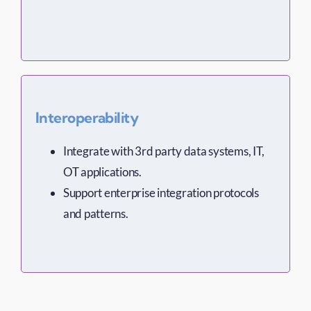
Interoperability
Integrate with 3rd party data systems, IT,
OT applications.
Support enterprise integration protocols
and patterns.