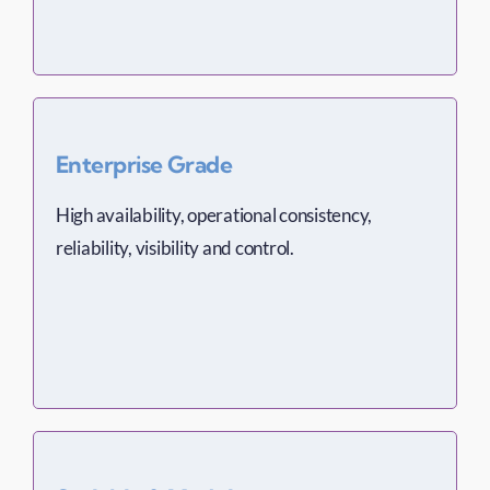
Enterprise Grade
High availability, operational consistency,
reliability, visibility and control.