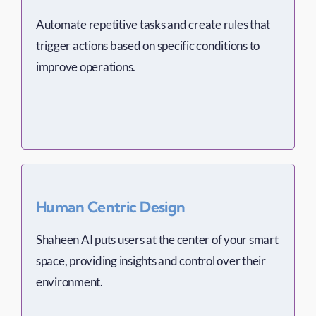
Automate repetitive tasks and create rules that
trigger actions based on specific conditions to
improve operations.
Human Centric Design
Shaheen AI puts users at the center of your smart
space, providing insights and control over their
environment.