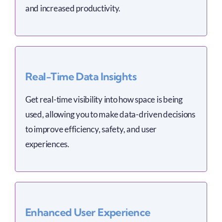
and increased productivity.
Real-Time Data Insights
Get real-time visibility into how space is being
used, allowing you to make data-driven decisions
to improve efficiency, safety, and user
experiences.
Enhanced User Experience