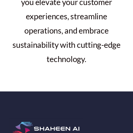
you elevate your customer
experiences, streamline
operations, and embrace
sustainability with cutting-edge
technology.