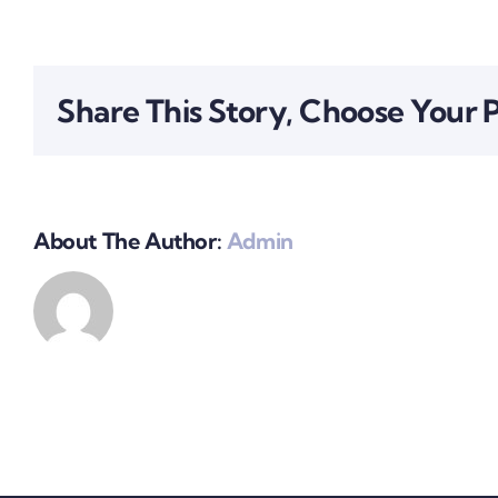
How
can
I
register
Share This Story, Choose Your 
my
business?
About The Author:
Admin