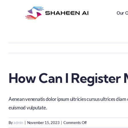
Skip
to
Our O
content
How Can I Register 
Aenean venenatis dolor ipsum ultricies cursus ultrices diam 
euismod vulputate.
on
By
admin
|
November 15, 2023
|
Comments Off