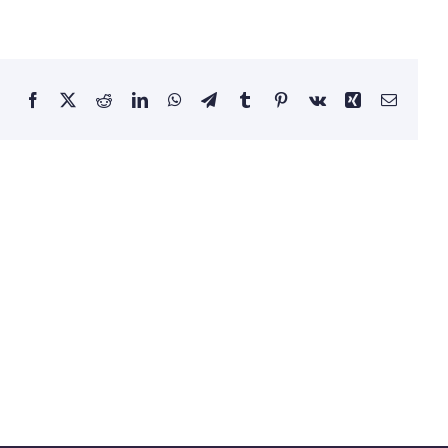
Facebook
Twitter
Reddit
LinkedIn
WhatsApp
Telegram
Tumblr
Pinterest
Vk
Xing
Email