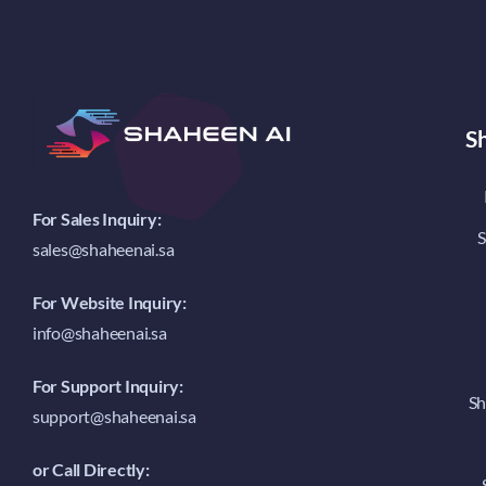
S
For Sales Inquiry:
S
sales@shaheenai.sa
For Website Inquiry:
info@shaheenai.sa
For Support Inquiry:
Sh
support@shaheenai.sa
or Call Directly: