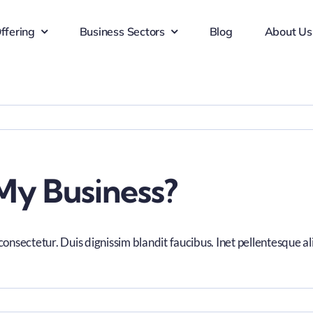
ffering
Business Sectors
Blog
About Us
My Business?
consectetur. Duis dignissim blandit faucibus. Inet pellentesque a