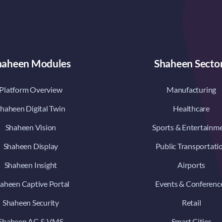
haheen Modules
Shaheen Secto
Platform Overview
Manufacturing
haheen Digital Twin
Healthcare
Shaheen Vision
Sports & Entertainm
Shaheen Display
Public Transportati
Shaheen Insight
Airports
aheen Captive Portal
Events & Conferenc
Shaheen Security
Retail
Shaheen AC & VMS
Smart Cities