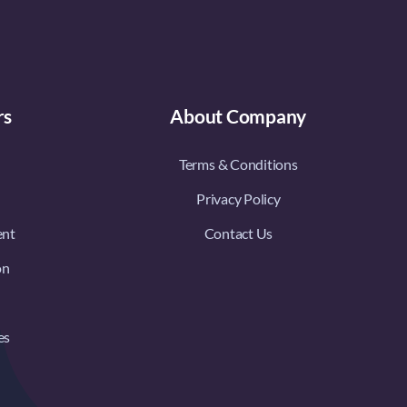
rs
About Company
Terms & Conditions
Privacy Policy
ent
Contact Us
on
es