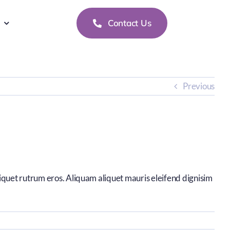
Contact Us
Previous
liquet rutrum eros. Aliquam aliquet mauris eleifend dignisim