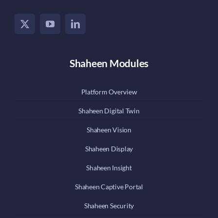
Shaheen Modules
Platform Overview
Shaheen Digital Twin
Shaheen Vision
Shaheen Display
Shaheen Insight
Shaheen Captive Portal
Shaheen Security