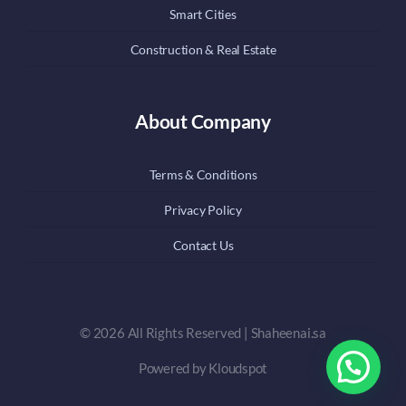
Smart Cities
Construction & Real Estate
About Company
Terms & Conditions
Privacy Policy
Contact Us
© 2026 All Rights Reserved | Shaheenai.sa
Powered by Kloudspot