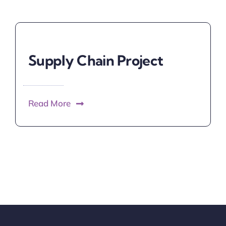
Supply Chain Project
Read More