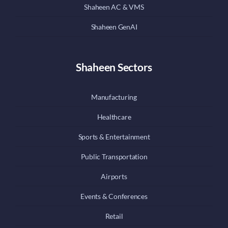
Shaheen AC & VMS
Shaheen GenAI
Shaheen Sectors
Manufacturing
Healthcare
Sports & Entertainment
Public Transportation
Airports
Events & Conferences
Retail