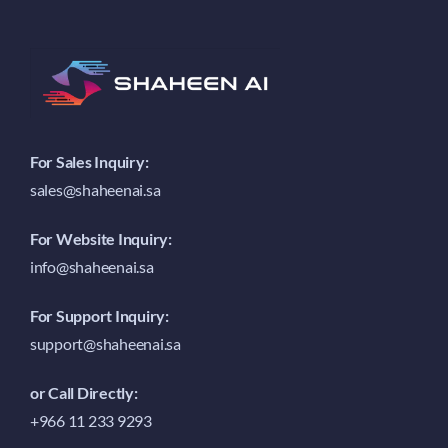
For Sales Inquiry:
sales@shaheenai.sa
For Website Inquiry:
info@shaheenai.sa
For Support Inquiry:
support@shaheenai.sa
or Call Directly:
+966 11 233 9293